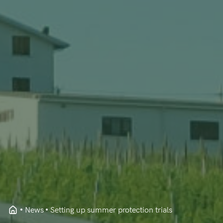
News
Setting up summer protection trials