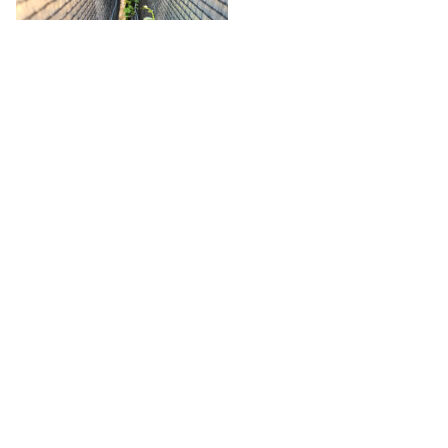
In addition to the primary objectives related to climate
resilience, the
V’Innopôle Sud-Ouest
site in
Peyrole (Tarn,
France)
is dedicated to a
third objective
:
evaluating the
potential impact of protective netting on vine disease
development
. This specific trial will help assess whether
physical barriers can also reduce disease pressure and
influence pathogen dynamics.
The data collected across these diverse locations will enable
an in-depth assessment to be made of the
multiple