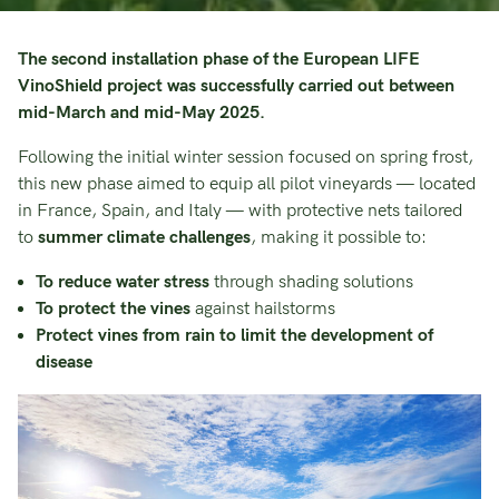
The second installation phase of the European LIFE
VinoShield project was successfully carried out between
mid-March and mid-May 2025.
Following the initial winter session focused on spring frost,
this new phase aimed to equip all pilot vineyards — located
in France, Spain, and Italy — with protective nets tailored
to
summer climate challenges
, making it possible to:
To reduce water stress
through shading solutions
To protect the vines
against hailstorms
Protect vines from rain to limit the development of
disease