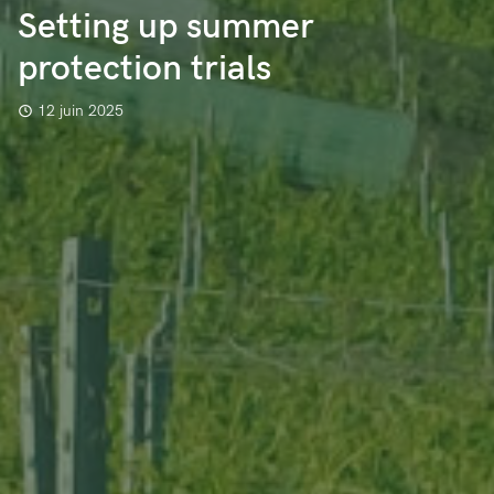
Setting up summer
protection trials
12 juin 2025