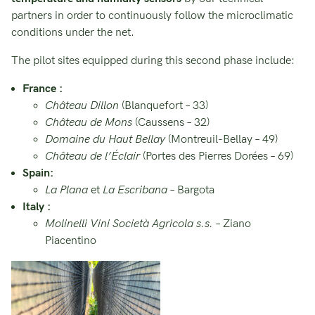
partners in order to continuously follow the microclimatic
conditions under the net.
The pilot sites equipped during this second phase include:
France :
Château Dillon
(Blanquefort – 33)
Château de Mons
(Caussens – 32)
Domaine du Haut Bellay
(Montreuil-Bellay – 49)
Château de l’Éclair
(Portes des Pierres Dorées – 69)
Spain:
La Plana
et
La Escribana
– Bargota
Italy :
Molinelli Vini Società Agricola s.s.
– Ziano
Piacentino