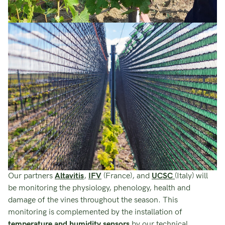
Our partners
Altavitis
,
IFV
(France), and
UCSC
(Italy) will
be monitoring the physiology, phenology, health and
damage of the vines throughout the season. This
monitoring is complemented by the installation of
temperature and humidity sensors
by our technical