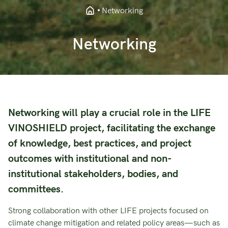
Networking
Networking
Networking will play a crucial role in the LIFE
VINOSHIELD project, facilitating the exchange
of knowledge, best practices, and project
outcomes with institutional and non-
institutional stakeholders, bodies, and
committees.
Strong collaboration with other LIFE projects focused on
climate change mitigation and related policy areas—such as