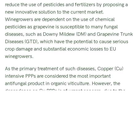
reduce the use of pesticides and fertilizers by proposing a
new innovative solution to the current market.
Winegrowers are dependent on the use of chemical
pesticides as grapevine is susceptible to many fungal
diseases, such as Downy Mildew (DM) and Grapevine Trunk
Diseases (GTD), which have the potential to cause serious
crop damage and substantial economic losses to EU
winegrowers.
As the primary treatment of such diseases, Copper (Cu)
intensive PPPs are considered the most important
antifungal product in organic viticulture. However, the
dependence on Cu PPPs is of urgent concern, due to the
increasing, toxic accumulation of Cu in soil and water, and
its potential assimilation into the fruit, with severe impact
on human health.
LEARN MORE