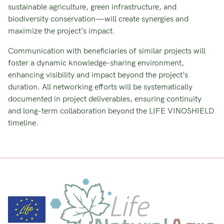
sustainable agriculture, green infrastructure, and
biodiversity conservation—will create synergies and
maximize the project’s impact.
Communication with beneficiaries of similar projects will
foster a dynamic knowledge-sharing environment,
enhancing visibility and impact beyond the project’s
duration. All networking efforts will be systematically
documented in project deliverables, ensuring continuity
and long-term collaboration beyond the LIFE VINOSHIELD
timeline.