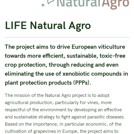
LIFE Natural Agro
The project aims to drive European viticulture
towards more efficient, sustainable, toxic-free
crop protection, through reducing and even
eliminating the use of xenobiotic compounds in
plant protection products (PPPs).
The mission of the Natural Agro project is to adopt
agricultural production, particularly for vines, more
respectful of the environment by developing an effective
and sustainable strategy to fight against parasitic diseases.
Based on the importance, in particular economic, of the
cultivation of grapevines in Europe, the project aims to