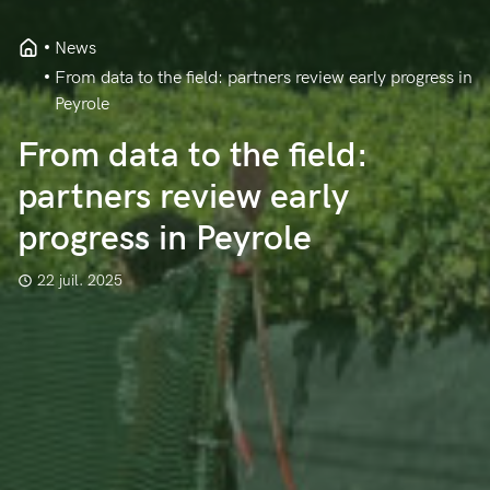
News
From data to the field: partners review early progress in
Peyrole
From data to the field:
partners review early
progress in Peyrole
22 juil. 2025