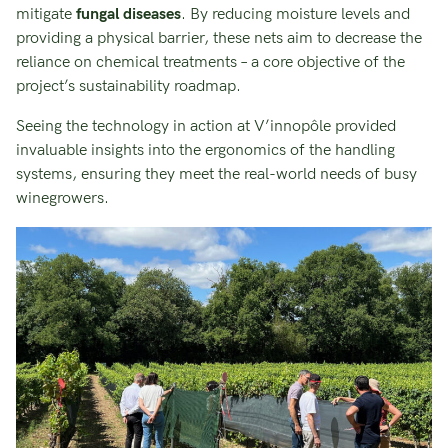
mitigate
fungal diseases
. By reducing moisture levels and
providing a physical barrier, these nets aim to decrease the
reliance on chemical treatments – a core objective of the
project’s sustainability roadmap.
Seeing the technology in action at V’innopôle provided
invaluable insights into the ergonomics of the handling
systems, ensuring they meet the real-world needs of busy
winegrowers.