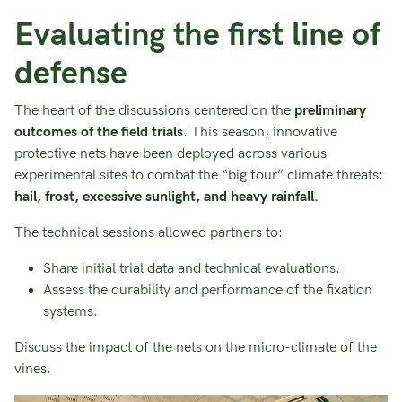
Evaluating the first line of
defense
The heart of the discussions centered on the
preliminary
outcomes of the field trials
. This season, innovative
protective nets have been deployed across various
experimental sites to combat the “big four” climate threats:
hail, frost, excessive sunlight, and heavy rainfall.
The technical sessions allowed partners to:
Share initial trial data and technical evaluations.
Assess the durability and performance of the fixation
systems.
Discuss the impact of the nets on the micro-climate of the
vines.