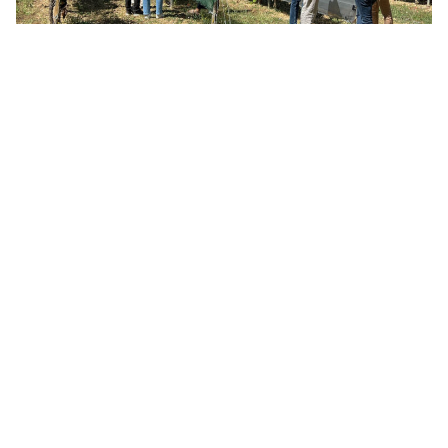
Science, collaboration
and a taste of terroir
While the focus was strictly on climate resilience and
technical performance, the meeting also celebrated the
culture the project aims to protect. The event concluded
with a curated wine tasting at the
Maison du Vin de Gaillac
.
After all, the ultimate goal of LIFE VINOSHIELD is to ensure
that even in a changing climate, European vineyards can
continue to produce the exceptional wines that define their
regions.
Reviewing the first field data together is where the project
truly comes to life. It’s no longer just a concept; it’s a