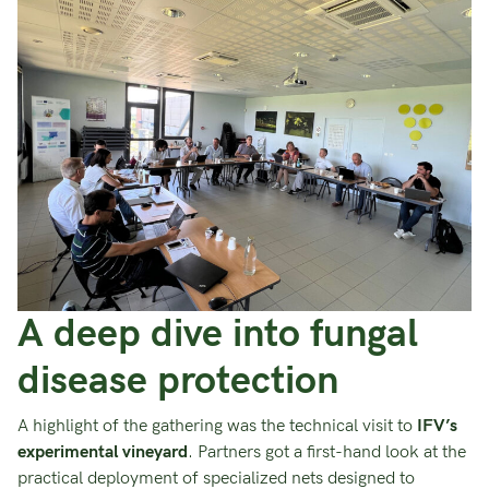
A deep dive into fungal
disease protection
A highlight of the gathering was the technical visit to
IFV’s
experimental vineyard
. Partners got a first-hand look at the
practical deployment of specialized nets designed to