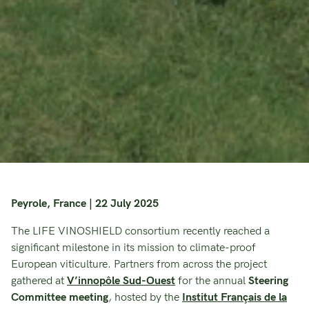
Peyrole, France | 22 July 2025
The LIFE VINOSHIELD consortium recently reached a
significant milestone in its mission to climate-proof
European viticulture. Partners from across the project
gathered at
V’innopôle Sud-Ouest
for the annual
Steering
Committee meeting
, hosted by the
Institut Français de la