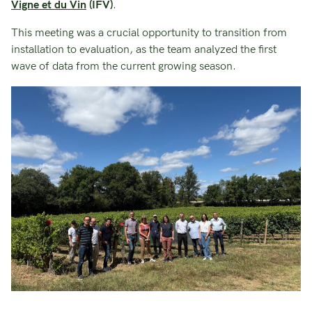
Vigne et du Vin
(IFV)
.
This meeting was a crucial opportunity to transition from
installation to evaluation, as the team analyzed the first
wave of data from the current growing season.